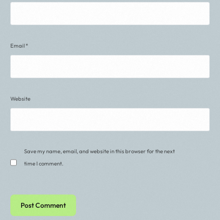
Email
*
Website
Save my name, email, and website in this browser for the next
time I comment.