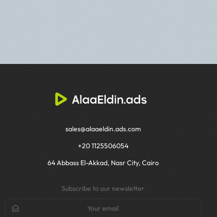
sales@alaaeldin.ads.com
+20 1125506054
64 Abbass El-Akkad, Nasr City, Cairo
Subscribe to our newsletter