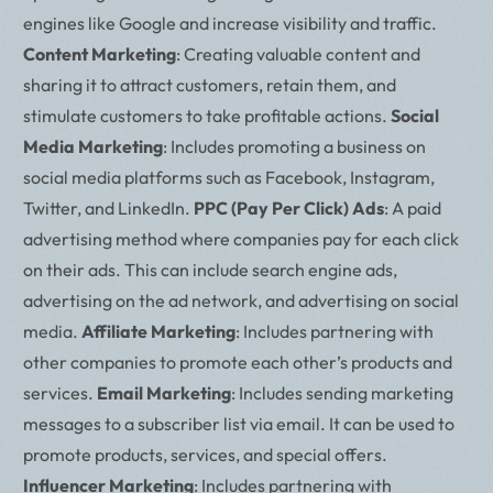
engines like Google and increase visibility and traffic.
Content Marketing
: Creating valuable content and
sharing it to attract customers, retain them, and
stimulate customers to take profitable actions.
Social
Media Marketing
: Includes promoting a business on
social media platforms such as Facebook, Instagram,
Twitter, and LinkedIn.
PPC (Pay Per Click) Ads
: A paid
advertising method where companies pay for each click
on their ads. This can include search engine ads,
advertising on the ad network, and advertising on social
media.
Affiliate Marketing
: Includes partnering with
other companies to promote each other’s products and
services.
Email Marketing
: Includes sending marketing
messages to a subscriber list via email. It can be used to
promote products, services, and special offers.
Influencer Marketing
: Includes partnering with