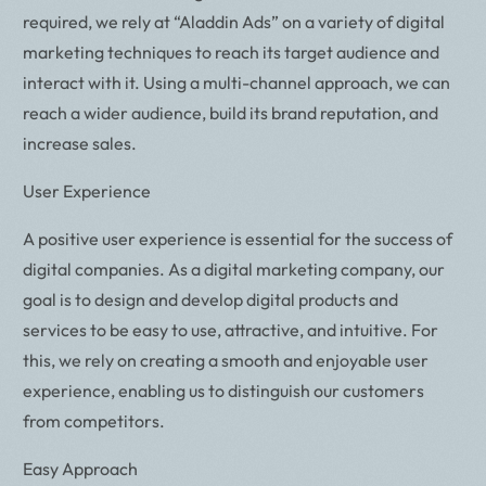
required, we rely at “Aladdin Ads” on a variety of digital
marketing techniques to reach its target audience and
interact with it. Using a multi-channel approach, we can
reach a wider audience, build its brand reputation, and
increase sales.
User Experience
A positive user experience is essential for the success of
digital companies. As a digital marketing company, our
goal is to design and develop digital products and
services to be easy to use, attractive, and intuitive. For
this, we rely on creating a smooth and enjoyable user
experience, enabling us to distinguish our customers
from competitors.
Easy Approach