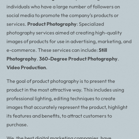
individuals who have a large number of followers on
social media to promote the company’s products or
services.
Product Photography
: Specialized
photography services aimed at creating high-quality
images of products for use in advertising, marketing, and
e-commerce. These services can include:
Still
Photography
.
360-Degree Product Photography
.
Video Production
.
The goal of product photography is to present the
product in the most attractive way. This includes using
professional lighting, editing techniques to create
images that accurately represent the product, highlight
its features and benefits, to attract customers to
purchase.
We, the best digital marketing companies, have