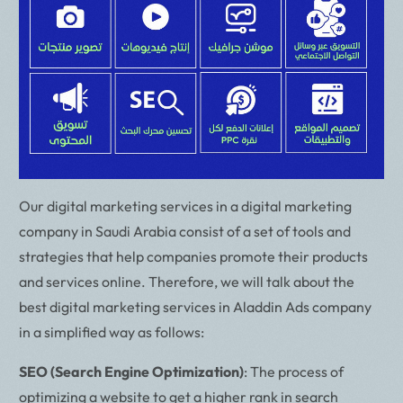
Our digital marketing services in a digital marketing
company in Saudi Arabia consist of a set of tools and
strategies that help companies promote their products
and services online. Therefore, we will talk about the
best digital marketing services in Aladdin Ads company
in a simplified way as follows:
SEO (Search Engine Optimization)
: The process of
optimizing a website to get a higher rank in search