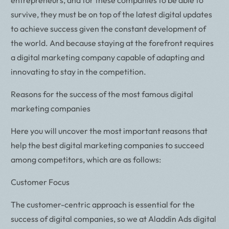
survive, they must be on top of the latest digital updates
to achieve success given the constant development of
the world. And because staying at the forefront requires
a digital marketing company capable of adapting and
innovating to stay in the competition.
Reasons for the success of the most famous digital
marketing companies
Here you will uncover the most important reasons that
help the best digital marketing companies to succeed
among competitors, which are as follows:
Customer Focus
The customer-centric approach is essential for the
success of digital companies, so we at Aladdin Ads digital