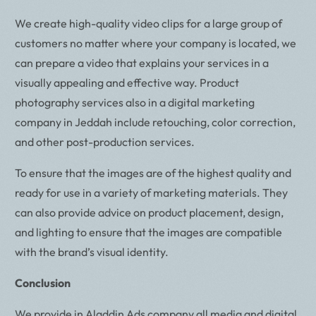
We create high-quality video clips for a large group of
customers no matter where your company is located, we
can prepare a video that explains your services in a
visually appealing and effective way. Product
photography services also in a digital marketing
company in Jeddah include retouching, color correction,
and other post-production services.
To ensure that the images are of the highest quality and
ready for use in a variety of marketing materials. They
can also provide advice on product placement, design,
and lighting to ensure that the images are compatible
with the brand’s visual identity.
Conclusion
We provide in Aladdin Ads company all media and digital