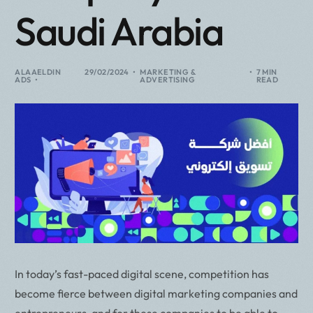
Saudi Arabia
ALAAELDIN
29/02/2024
MARKETING &
7 MIN
ADS
ADVERTISING
READ
In today’s fast-paced digital scene, competition has
become fierce between digital marketing companies and
entrepreneurs, and for these companies to be able to