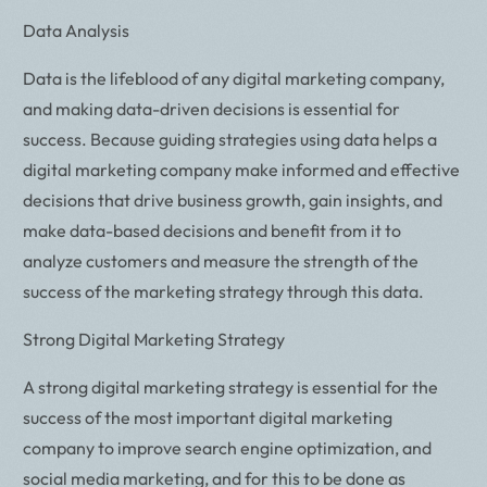
Data Analysis
Data is the lifeblood of any digital marketing company,
and making data-driven decisions is essential for
success. Because guiding strategies using data helps a
digital marketing company make informed and effective
decisions that drive business growth, gain insights, and
make data-based decisions and benefit from it to
analyze customers and measure the strength of the
success of the marketing strategy through this data.
Strong Digital Marketing Strategy
A strong digital marketing strategy is essential for the
success of the most important digital marketing
company to improve search engine optimization, and
social media marketing, and for this to be done as