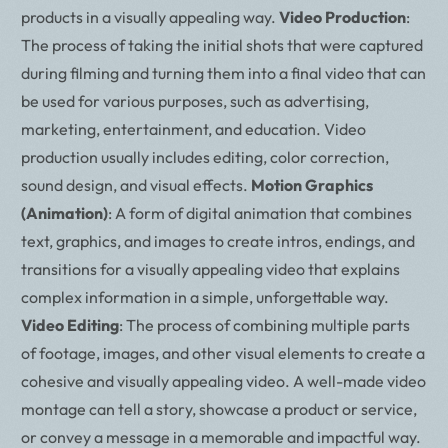
products in a visually appealing way.
Video Production
:
The process of taking the initial shots that were captured
during filming and turning them into a final video that can
be used for various purposes, such as advertising,
marketing, entertainment, and education. Video
production usually includes editing, color correction,
sound design, and visual effects.
Motion Graphics
(Animation)
: A form of digital animation that combines
text, graphics, and images to create intros, endings, and
transitions for a visually appealing video that explains
complex information in a simple, unforgettable way.
Video Editing
: The process of combining multiple parts
of footage, images, and other visual elements to create a
cohesive and visually appealing video. A well-made video
montage can tell a story, showcase a product or service,
or convey a message in a memorable and impactful way.