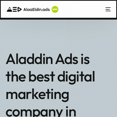
Aladdin Ads is
the best digital
marketing
العربية
company in