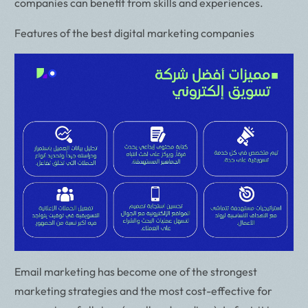
companies can benefit from skills and experiences.
Features of the best digital marketing companies
Email marketing has become one of the strongest
marketing strategies and the most cost-effective for