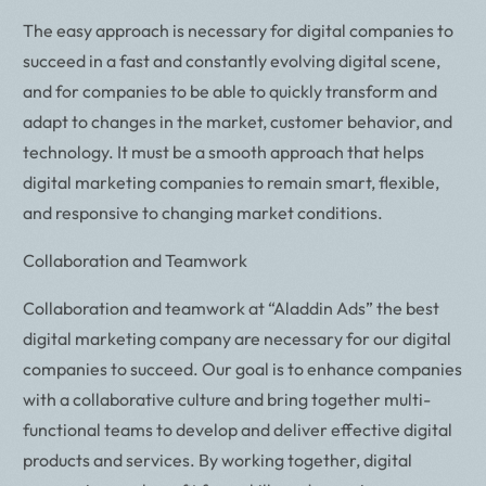
The easy approach is necessary for digital companies to
succeed in a fast and constantly evolving digital scene,
and for companies to be able to quickly transform and
adapt to changes in the market, customer behavior, and
technology. It must be a smooth approach that helps
digital marketing companies to remain smart, flexible,
and responsive to changing market conditions.
Collaboration and Teamwork
Collaboration and teamwork at “Aladdin Ads” the best
digital marketing company are necessary for our digital
companies to succeed. Our goal is to enhance companies
with a collaborative culture and bring together multi-
functional teams to develop and deliver effective digital
products and services. By working together, digital