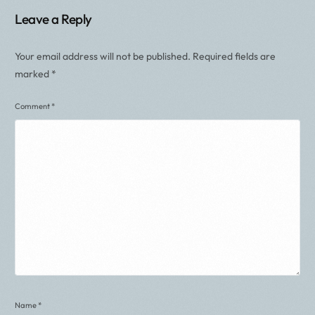
Leave a Reply
Your email address will not be published.
Required fields are
marked
*
Comment
*
Name
*