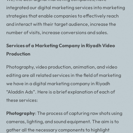
integrated our digital marketing services into marketing
strategies that enable companies to effectively reach
and interact with their target audience, increase the
number of visits, increase conversions and sales.
Services of a Marketing Company in Riyadh Video
Production
Photography, video production, animation, and video
editing are all related services in the field of marketing
we have in a digital marketing company in Riyadh
“Aladdin Ads”. Here is a brief explanation of each of
these services:
Photography
: The process of capturing raw shots using
cameras, lighting, and sound equipment. The aim is to
gather all the necessary components to highlight