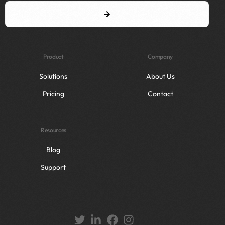
Product
Company
Solutions
About Us
Pricing
Contact
Resources
Blog
Support