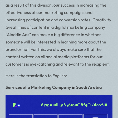
as a result of this division, our success in increasing the
effectiveness of our marketing campaigns and
increasing participation and conversion rates. Creativity
Great lines of content in a digital marketing company
“Aladdin Ads” can make a big difference in whether
someone will be interested in learning more about the
brand or not. For this, we always make sure that the
content written on all social media platforms for our
customers is eye-catching and relevant to the recipient.
Here is the translation to English:
Services of a Marketing Company in Saudi Arabia