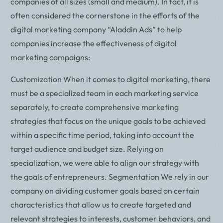
companies of all sizes (small and medium). In fact, it is
often considered the cornerstone in the efforts of the
digital marketing company “Aladdin Ads” to help
companies increase the effectiveness of digital
marketing campaigns:
Customization When it comes to digital marketing, there
must be a specialized team in each marketing service
separately, to create comprehensive marketing
strategies that focus on the unique goals to be achieved
within a specific time period, taking into account the
target audience and budget size. Relying on
specialization, we were able to align our strategy with
the goals of entrepreneurs. Segmentation We rely in our
company on dividing customer goals based on certain
characteristics that allow us to create targeted and
relevant strategies to interests, customer behaviors, and