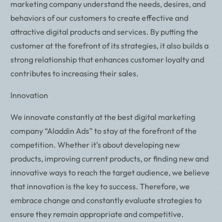
marketing company understand the needs, desires, and
behaviors of our customers to create effective and
attractive digital products and services. By putting the
customer at the forefront of its strategies, it also builds a
strong relationship that enhances customer loyalty and
contributes to increasing their sales.
Innovation
We innovate constantly at the best digital marketing
company “Aladdin Ads” to stay at the forefront of the
competition. Whether it’s about developing new
products, improving current products, or finding new and
innovative ways to reach the target audience, we believe
that innovation is the key to success. Therefore, we
embrace change and constantly evaluate strategies to
ensure they remain appropriate and competitive.