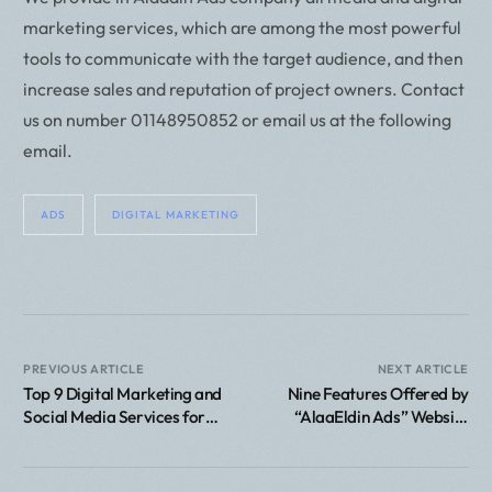
marketing services, which are among the most powerful
tools to communicate with the target audience, and then
increase sales and reputation of project owners. Contact
us on number 01148950852 or email us at the following
email.
ADS
DIGITAL MARKETING
PREVIOUS ARTICLE
NEXT ARTICLE
Top 9 Digital Marketing and
Nine Features Offered by
Social Media Services for
“AlaaEldin Ads” Website
Companies
Design Company